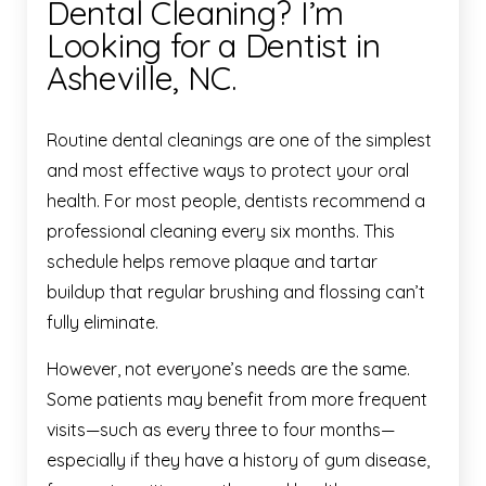
Dental Cleaning? I’m
Looking for a Dentist in
Asheville, NC.
Routine dental cleanings are one of the simplest
and most effective ways to protect your oral
health. For most people, dentists recommend a
professional cleaning every six months. This
schedule helps remove plaque and tartar
buildup that regular brushing and flossing can’t
fully eliminate.
However, not everyone’s needs are the same.
Some patients may benefit from more frequent
visits—such as every three to four months—
especially if they have a history of gum disease,