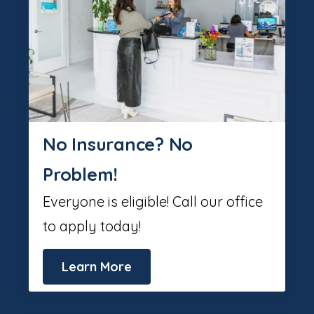
No Insurance? No
Problem!
Everyone is eligible! Call our office
to apply today!
Learn More