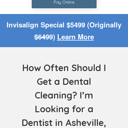
Pay Online
Invisalign Special $5499 (Originally
$6499
)
Learn More
How Often Should I
Get a Dental
Cleaning? I’m
Looking for a
Dentist in Asheville,