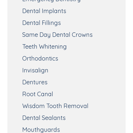
Dental Implants
Dental Fillings
Same Day Dental Crowns
Teeth Whitening
Orthodontics
Invisalign
Dentures
Root Canal
Wisdom Tooth Removal
Dental Sealants
Mouthguards