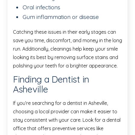
Oral infections
Gum inflammation or disease
Catching these issues in their early stages can
save you time, discomfort, and money in the long
run. Additionally, cleanings help keep your smile
looking its best by removing surface stains and
polishing your teeth for a brighter appearance.
Finding a Dentist in
Asheville
If you’re searching for a dentist in Asheville,
choosing a local provider can make it easier to
stay consistent with your care. Look for a dental
office that offers preventive services like