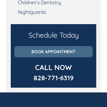
Children's Dentistry
Nightguards
Schedule Today
BOOK APPOINTMENT
CALL NOW
828-771-6319