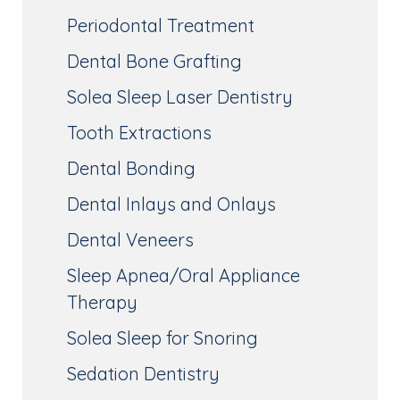
Periodontal Treatment
Dental Bone Grafting
Solea Sleep Laser Dentistry
Tooth Extractions
Dental Bonding
Dental Inlays and Onlays
Dental Veneers
Sleep Apnea/Oral Appliance
Therapy
Solea Sleep for Snoring
Sedation Dentistry