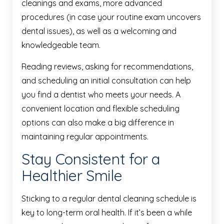
cleanings and exams, more advanced
procedures (in case your routine exam uncovers
dental issues), as well as a welcoming and
knowledgeable team.
Reading reviews, asking for recommendations,
and scheduling an initial consultation can help
you find a dentist who meets your needs. A
convenient location and flexible scheduling
options can also make a big difference in
maintaining regular appointments.
Stay Consistent for a
Healthier Smile
Sticking to a regular dental cleaning schedule is
key to long-term oral health. If it’s been a while