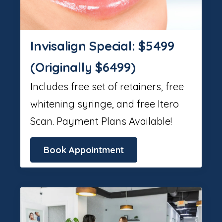
Invisalign Special: $5499
(Originally $6499)
Includes free set of retainers, free
whitening syringe, and free Itero
Scan. Payment Plans Available!
Book Appointment