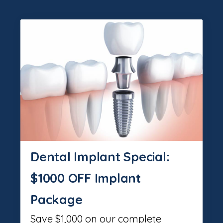
Dental Implant Special:
$1000 OFF Implant
Package
Save $1,000 on our complete