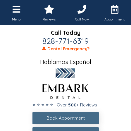
Menu
Reviews
Call Now
Appointment
Call Today
828-771-6319
🔺 Dental Emergency?
Hablamos Español
⭐ ⭐ ⭐ ⭐ ⭐ Over
500+
Reviews
Book Appointment