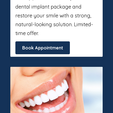
dental implant package and
restore your smile with a strong,
natural-looking solution. Limited-
time offer.
Book Appointment