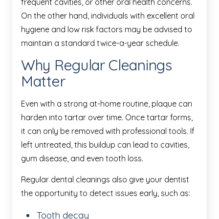
frequent cavities, or other oral health concerns.
On the other hand, individuals with excellent oral
hygiene and low risk factors may be advised to
maintain a standard twice-a-year schedule.
Why Regular Cleanings
Matter
Even with a strong at-home routine, plaque can
harden into tartar over time. Once tartar forms,
it can only be removed with professional tools. If
left untreated, this buildup can lead to cavities,
gum disease, and even tooth loss.
Regular dental cleanings also give your dentist
the opportunity to detect issues early, such as:
Tooth decay