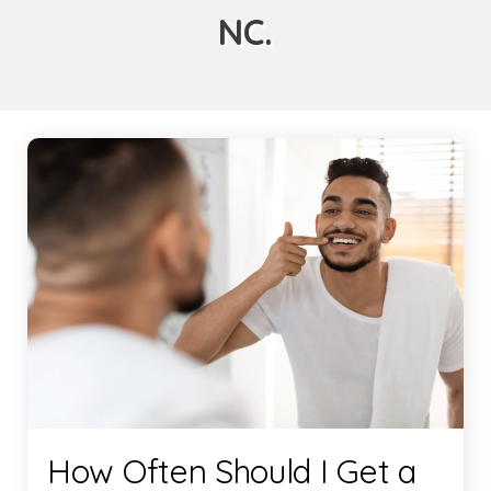
NC.
How Often Should I Get a