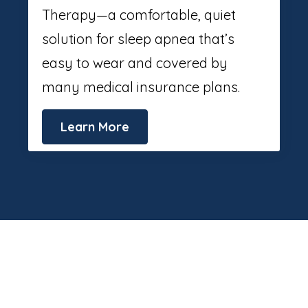
Therapy—a comfortable, quiet
solution for sleep apnea that’s
easy to wear and covered by
many medical insurance plans.
Learn More