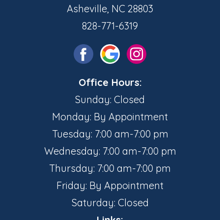
Asheville, NC 28803
828-771-6319
Office Hours:
Sunday: Closed
Monday: By Appointment
Tuesday: 7:00 am-7:00 pm
Wednesday: 7:00 am-7:00 pm
Thursday: 7:00 am-7:00 pm
Friday: By Appointment
Saturday: Closed
Links: