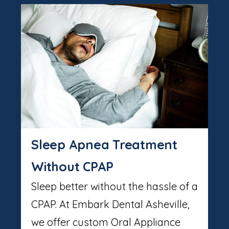
Sleep Apnea Treatment
Without CPAP
Sleep better without the hassle of a
CPAP. At Embark Dental Asheville,
we offer custom Oral Appliance