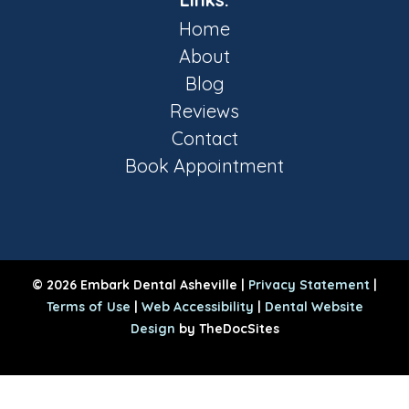
Home
About
Blog
Reviews
Contact
Book Appointment
© 2026 Embark Dental Asheville |
Privacy Statement
|
Terms of Use
|
Web Accessibility
|
Dental Website
Design
by TheDocSites