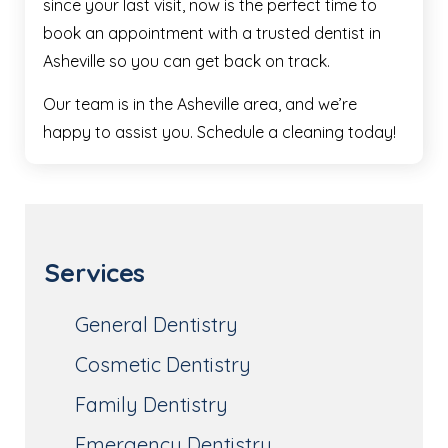
since your last visit, now is the perfect time to
book an appointment with a trusted dentist in
Asheville so you can get back on track.
Our team is in the Asheville area, and we’re
happy to assist you. Schedule a cleaning today!
Services
General Dentistry
Cosmetic Dentistry
Family Dentistry
Emergency Dentistry