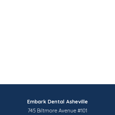
Embark Dental Asheville
745 Biltmore Avenue #101