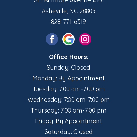
745 Biltmore Avenue #101
Asheville, NC 28803
828-771-6319
Office Hours:
Sunday: Closed
Monday: By Appointment
Tuesday: 7:00 am-7:00 pm
Wednesday: 7:00 am-7:00 pm
Thursday: 7:00 am-7:00 pm
Friday: By Appointment
Saturday: Closed