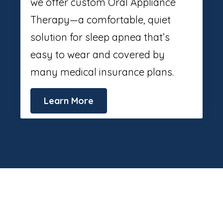
we offer custom Oral Appliance
Therapy—a comfortable, quiet
solution for sleep apnea that’s
easy to wear and covered by
many medical insurance plans.
Learn More