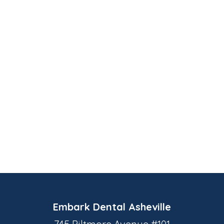
Embark Dental Asheville