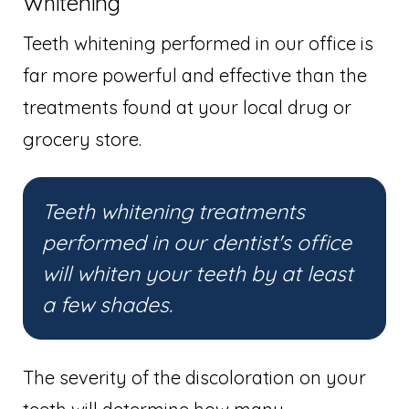
Whitening
Teeth whitening performed in our office is
far more powerful and effective than the
treatments found at your local drug or
grocery store.
Teeth whitening treatments
performed in our dentist's office
will whiten your teeth by at least
a few shades.
The severity of the discoloration on your