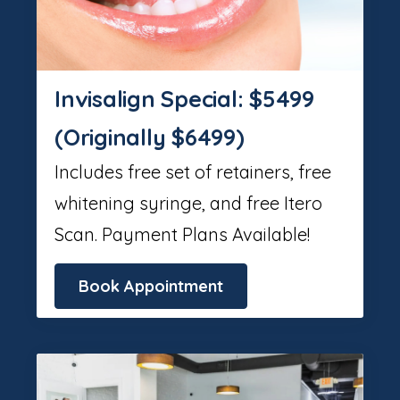
Invisalign Special: $5499
(Originally $6499)
Includes free set of retainers, free
whitening syringe, and free Itero
Scan. Payment Plans Available!
Book Appointment