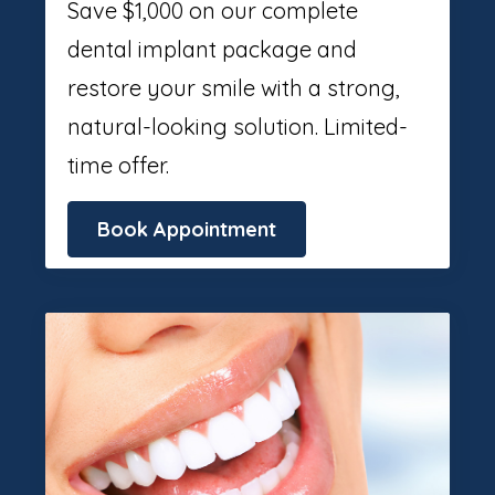
Save $1,000 on our complete
dental implant package and
restore your smile with a strong,
natural-looking solution. Limited-
time offer.
Book Appointment