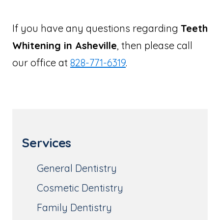
If you have any questions regarding
Teeth
Whitening in Asheville
, then please call
our office at
828-771-6319
.
Services
General Dentistry
Cosmetic Dentistry
Family Dentistry