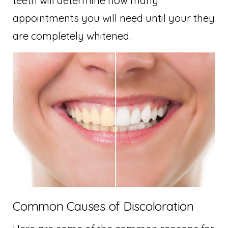
teeth will determine how many
appointments you will need until your they
are completely whitened.
Common Causes of Discoloration