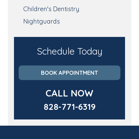
Children's Dentistry
Nightguards
Schedule Today
BOOK APPOINTMENT
CALL NOW
828-771-6319