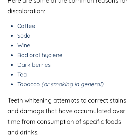
Here are some of the common reasons for
discoloration:
Coffee
Soda
Wine
Bad oral hygiene
Dark berries
Tea
Tobacco
(or smoking in general)
Teeth whitening attempts to correct stains
and damage that have accumulated over
time from consumption of specific foods
and drinks.