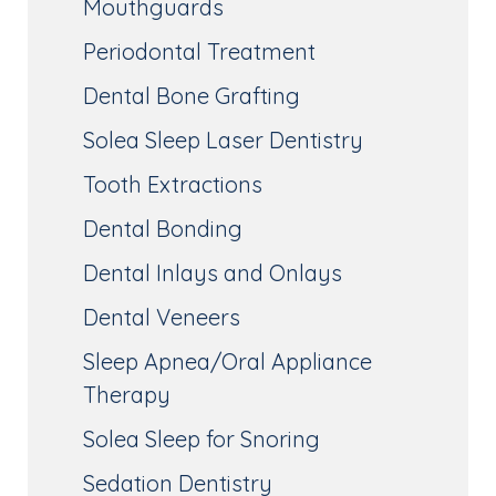
Mouthguards
Periodontal Treatment
Dental Bone Grafting
Solea Sleep Laser Dentistry
Tooth Extractions
Dental Bonding
Dental Inlays and Onlays
Dental Veneers
Sleep Apnea/Oral Appliance
Therapy
Solea Sleep for Snoring
Sedation Dentistry