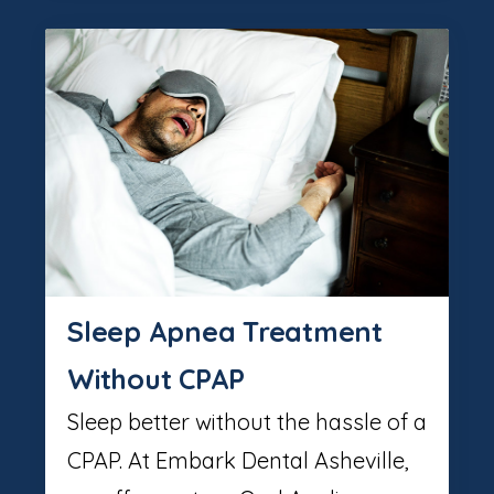
Sleep Apnea Treatment
Without CPAP
Sleep better without the hassle of a
CPAP. At Embark Dental Asheville,