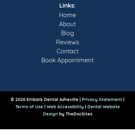
Links:
Home
About
Blog
Reviews
Contact
Book Appointment
© 2026 Embark Dental Asheville |
Privacy Statement
|
Terms of Use
|
Web Accessibility
|
Dental Website
Design
by TheDocSites