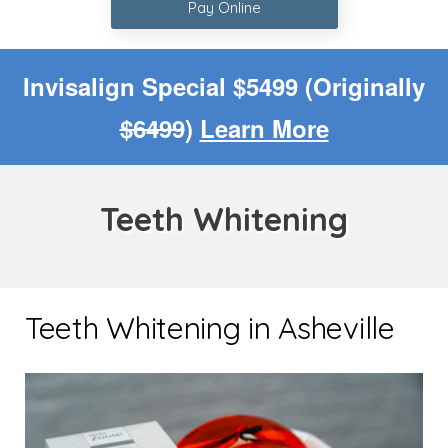
Pay Online
Invisalign Special $5499 (Originally
$6499
)
Learn More
Teeth Whitening
Teeth Whitening in Asheville