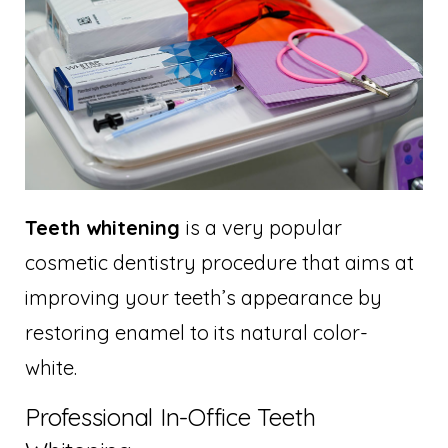
Teeth whitening
is a very popular
cosmetic dentistry procedure that aims at
improving your teeth’s appearance by
restoring enamel to its natural color-
white.
Professional In-Office Teeth