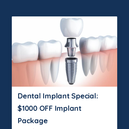
Dental Implant Special:
$1000 OFF Implant
Package