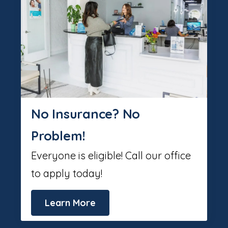
No Insurance? No
Problem!
Everyone is eligible! Call our office
to apply today!
Learn More