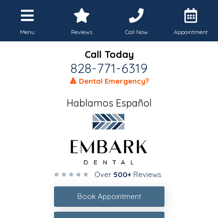
Menu
Reviews
Call Now
Appointment
Call Today
828-771-6319
🔺 Dental Emergency?
Hablamos Español
⭐ ⭐ ⭐ ⭐ ⭐ Over
500+
Reviews
Book Appointment