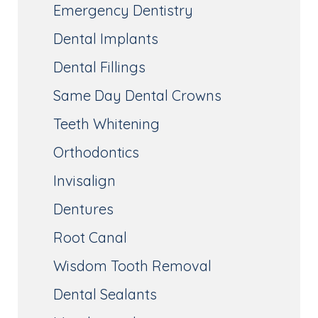
Emergency Dentistry
Dental Implants
Dental Fillings
Same Day Dental Crowns
Teeth Whitening
Orthodontics
Invisalign
Dentures
Root Canal
Wisdom Tooth Removal
Dental Sealants