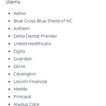
claims.
Aetna
Blue Cross Blue Shield of NC
Anthem
Delta Dental Premier
United Healthcare
Cigna
Guardian
GEHA
Careington
Lincoln Financial
Metlife
Principal
Always Care