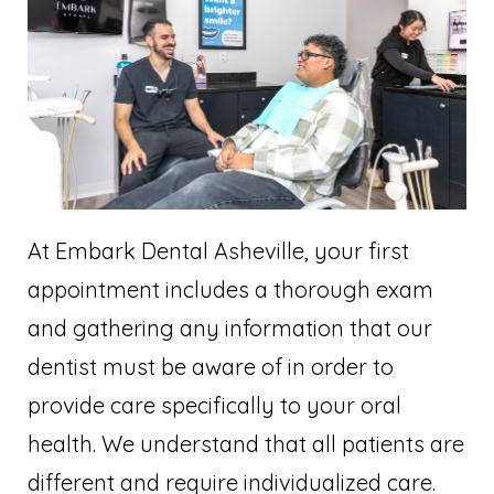
At Embark Dental Asheville, your first
appointment includes a thorough exam
and gathering any information that our
dentist must be aware of in order to
provide care specifically to your oral
health. We understand that all patients are
different and require individualized care.