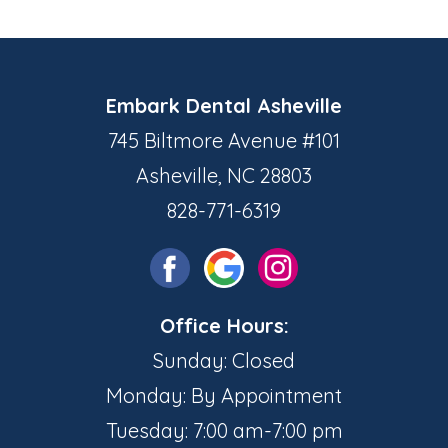
Embark Dental Asheville
745 Biltmore Avenue #101
Asheville, NC 28803
828-771-6319
Office Hours:
Sunday: Closed
Monday: By Appointment
Tuesday: 7:00 am-7:00 pm