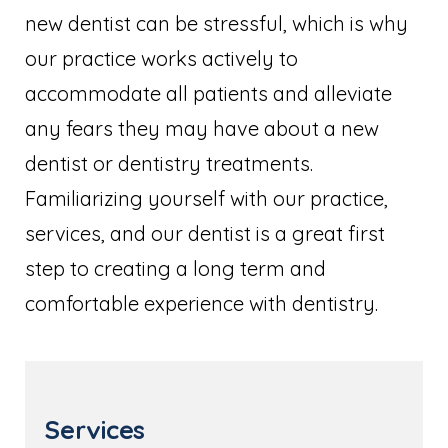
new dentist can be stressful, which is why
our practice works actively to
accommodate all patients and alleviate
any fears they may have about a new
dentist or dentistry treatments.
Familiarizing yourself with our practice,
services, and our dentist is a great first
step to creating a long term and
comfortable experience with dentistry.
Services