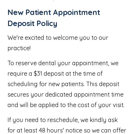
New Patient Appointment
Deposit Policy
We're excited to welcome you to our
practice!
To reserve dental your appointment, we
require a $31 deposit at the time of
scheduling for new patients. This deposit
secures your dedicated appointment time
and will be applied to the cost of your visit.
If you need to reschedule, we kindly ask
for at least 48 hours' notice so we can offer