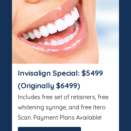
Invisalign Special: $5499
(Originally $6499)
Includes free set of retainers, free
whitening syringe, and free Itero
Scan. Payment Plans Available!