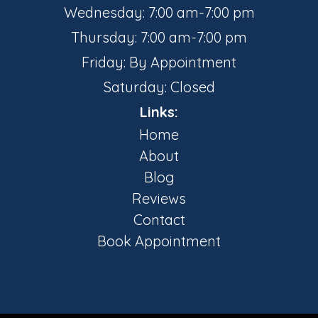
Wednesday: 7:00 am-7:00 pm
Thursday: 7:00 am-7:00 pm
Friday: By Appointment
Saturday: Closed
Links:
Home
About
Blog
Reviews
Contact
Book Appointment