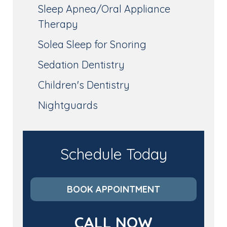
Sleep Apnea/Oral Appliance
Therapy
Solea Sleep for Snoring
Sedation Dentistry
Children's Dentistry
Nightguards
Schedule Today
BOOK APPOINTMENT
CALL NOW