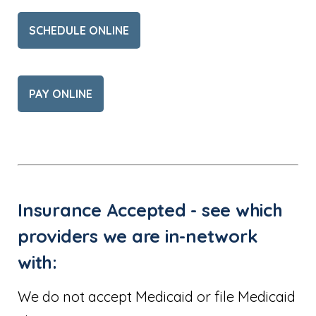
SCHEDULE ONLINE
PAY ONLINE
Insurance Accepted - see which
providers we are in-network
with:
We do not accept Medicaid or file Medicaid