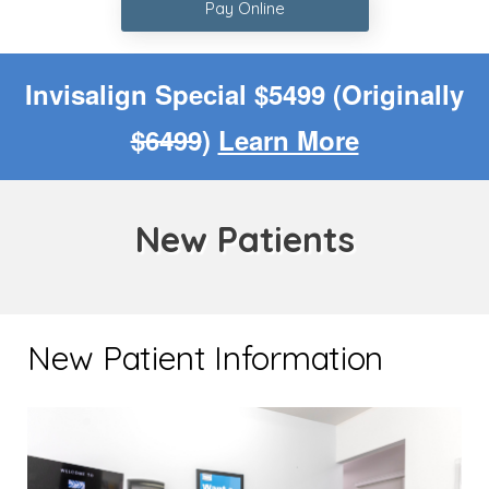
Pay Online
Invisalign Special $5499 (Originally
$6499
)
Learn More
New Patients
New Patient Information