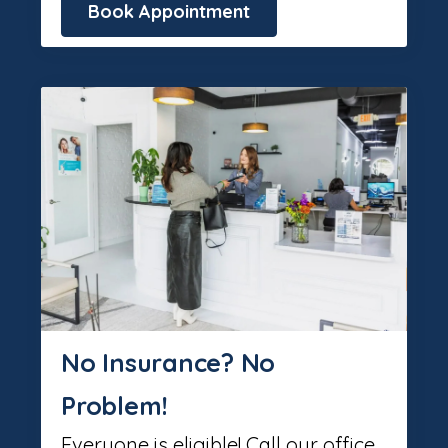
Book Appointment
No Insurance? No
Problem!
Everyone is eligible! Call our office