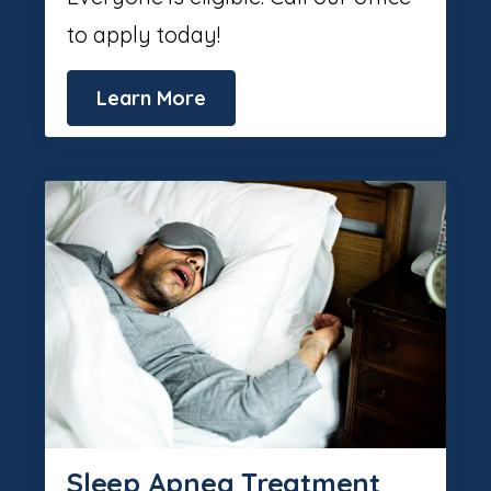
to apply today!
Learn More
Sleep Apnea Treatment