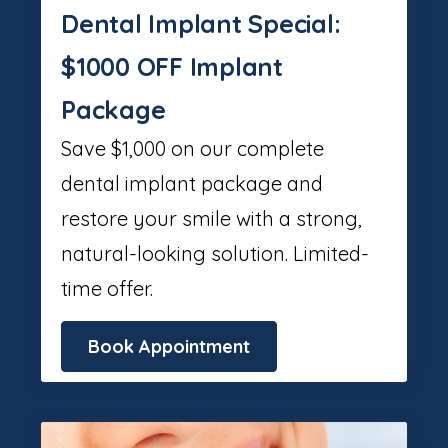
Dental Implant Special:
$1000 OFF Implant
Package
Save $1,000 on our complete
dental implant package and
restore your smile with a strong,
natural-looking solution. Limited-
time offer.
Book Appointment