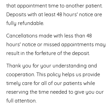
that appointment time to another patient.
Deposits with at least 48 hours' notice are
fully refundable.
Cancellations made with less than 48
hours' notice or missed appointments may
result in the forfeiture of the deposit.
Thank you for your understanding and
cooperation. This policy helps us provide
timely care for all of our patients while
reserving the time needed to give you our
full attention.