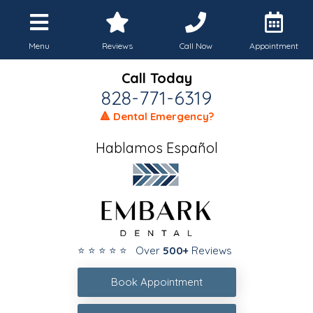
Menu
Reviews
Call Now
Appointment
Call Today
828-771-6319
🔺 Dental Emergency?
Hablamos Español
⭐ ⭐ ⭐ ⭐ ⭐ Over
500+
Reviews
Book Appointment