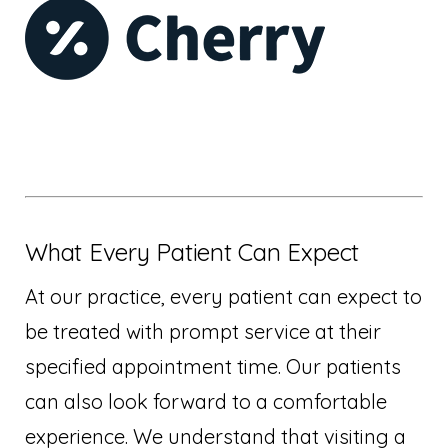
What Every Patient Can Expect
At our practice, every patient can expect to
be treated with prompt service at their
specified appointment time. Our patients
can also look forward to a comfortable
experience. We understand that visiting a