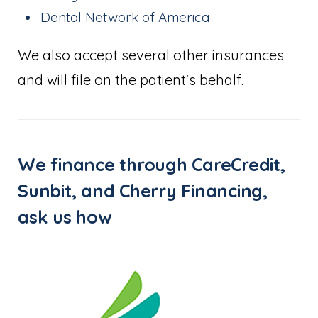
Dental Network of America
We also accept several other insurances
and will file on the patient's behalf.
We finance through CareCredit,
Sunbit, and Cherry Financing,
ask us how