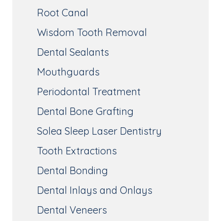
Root Canal
Wisdom Tooth Removal
Dental Sealants
Mouthguards
Periodontal Treatment
Dental Bone Grafting
Solea Sleep Laser Dentistry
Tooth Extractions
Dental Bonding
Dental Inlays and Onlays
Dental Veneers