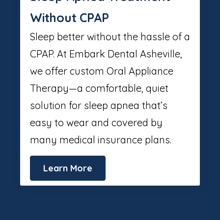
Without CPAP
Sleep better without the hassle of a
CPAP. At Embark Dental Asheville,
we offer custom Oral Appliance
Therapy—a comfortable, quiet
solution for sleep apnea that’s
easy to wear and covered by
many medical insurance plans.
Learn More