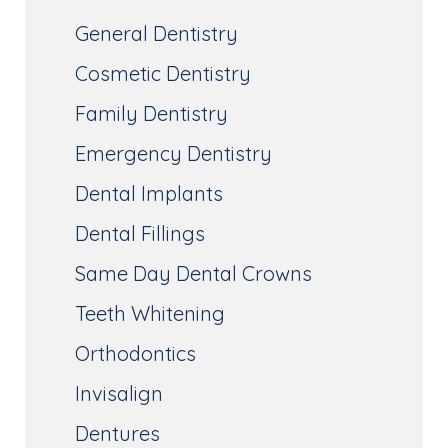
General Dentistry
Cosmetic Dentistry
Family Dentistry
Emergency Dentistry
Dental Implants
Dental Fillings
Same Day Dental Crowns
Teeth Whitening
Orthodontics
Invisalign
Dentures