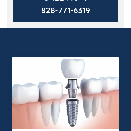
828-771-6319